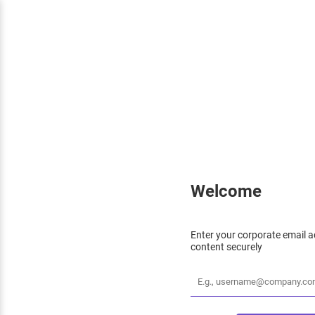
Welcome
Enter your corporate email a
content securely