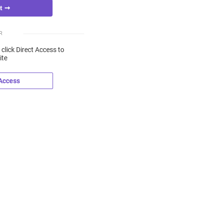
R
 click Direct Access to
ite
 Access