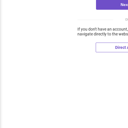
O
If you don't have an account,
navigate directly to the webs
Direct