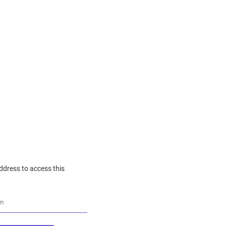
ddress to access this