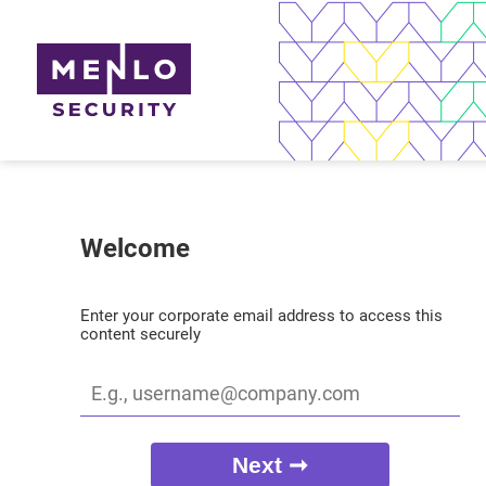
Welcome
Enter your corporate email address to access this
content securely