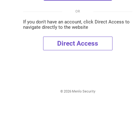
OR
If you don't have an account, click Direct Access to
navigate directly to the website
Direct Access
©
2026
Menlo Security