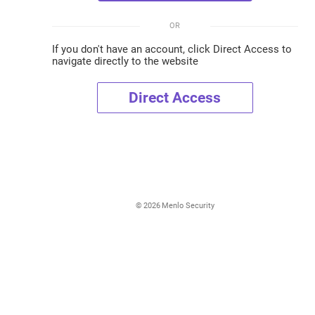
OR
If you don't have an account, click Direct Access to
navigate directly to the website
Direct Access
©
2026
Menlo Security