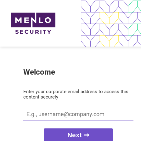
Welcome
Enter your corporate email address to access this
content securely