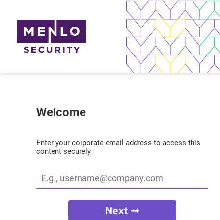
Welcome
Enter your corporate email address to access this
content securely