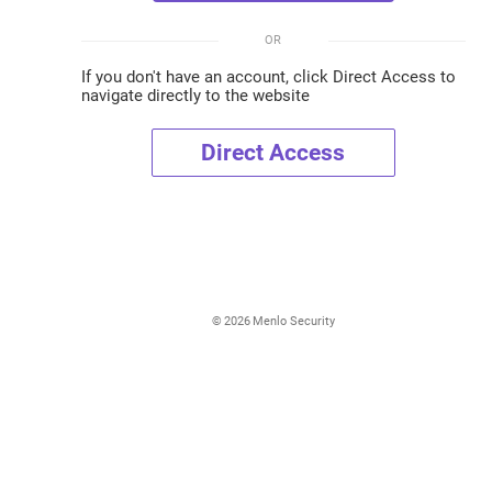
OR
If you don't have an account, click Direct Access to
navigate directly to the website
Direct Access
©
2026
Menlo Security