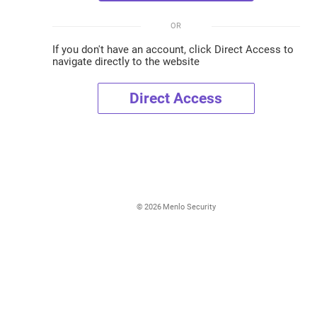
OR
If you don't have an account, click Direct Access to
navigate directly to the website
Direct Access
©
2026
Menlo Security