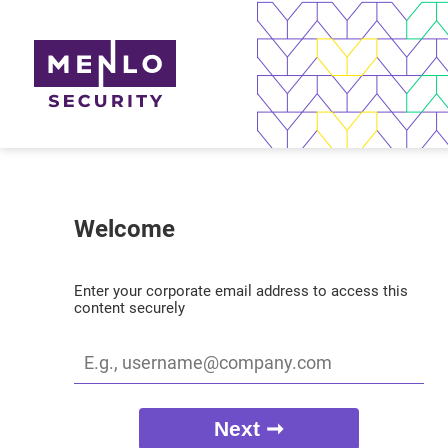
Welcome
Enter your corporate email address to access this
content securely