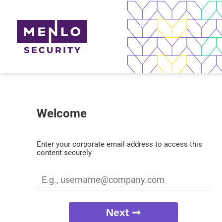
Welcome
Enter your corporate email address to access this
content securely