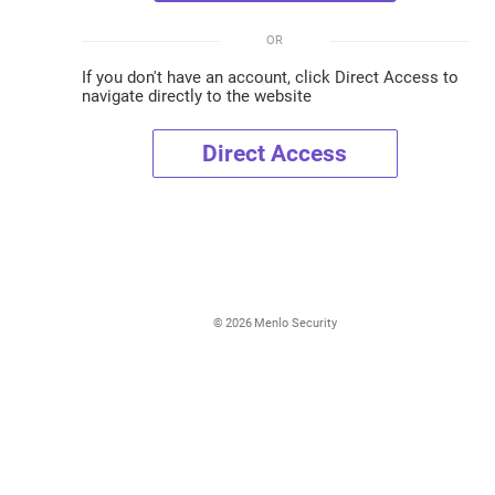
OR
If you don't have an account, click Direct Access to
navigate directly to the website
Direct Access
©
2026
Menlo Security