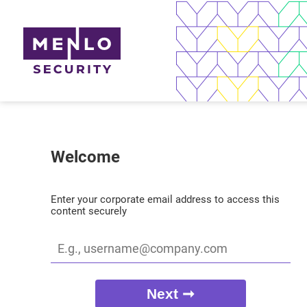
Welcome
Enter your corporate email address to access this
content securely