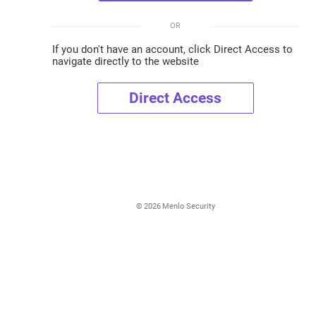
OR
If you don't have an account, click Direct Access to
navigate directly to the website
Direct Access
©
2026
Menlo Security