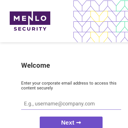
Welcome
Enter your corporate email address to access this
content securely