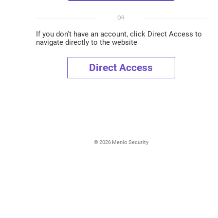
OR
If you don't have an account, click Direct Access to
navigate directly to the website
Direct Access
©
2026
Menlo Security