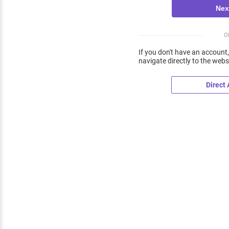
O
If you don't have an account,
navigate directly to the webs
Direct