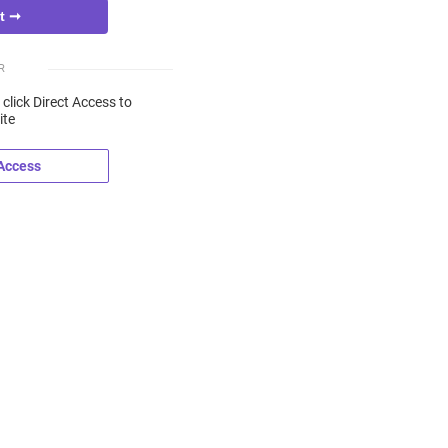
R
 click Direct Access to
ite
 Access