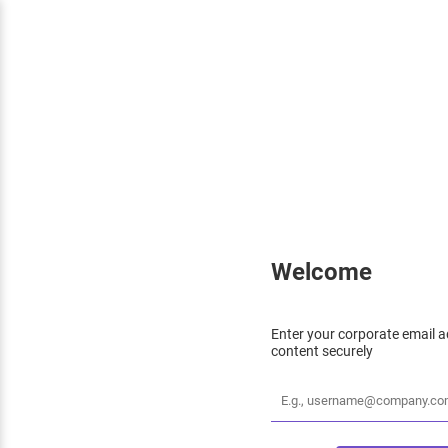
Welcome
Enter your corporate email a
content securely