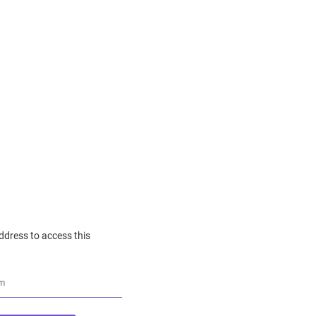
ddress to access this