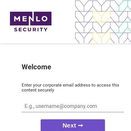
Welcome
Enter your corporate email address to access this
content securely