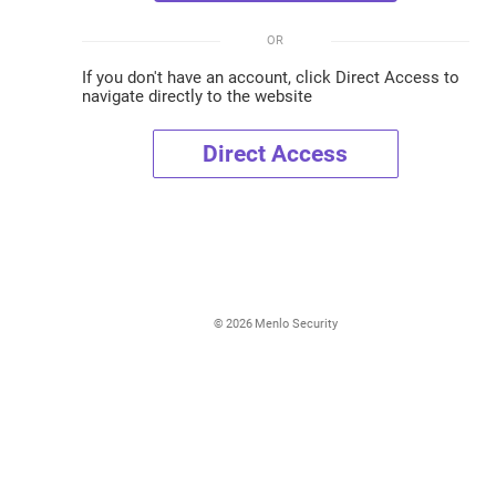
OR
If you don't have an account, click Direct Access to
navigate directly to the website
Direct Access
©
2026
Menlo Security