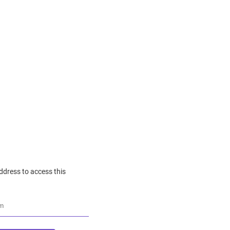
ddress to access this