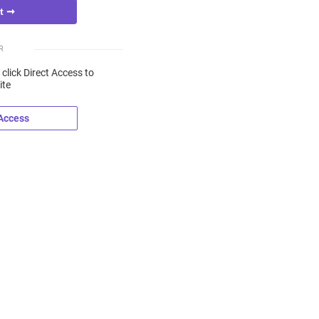
R
 click Direct Access to
ite
 Access