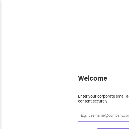
Welcome
Enter your corporate email a
content securely