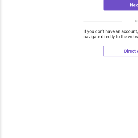
O
If you don't have an account,
navigate directly to the webs
Direct