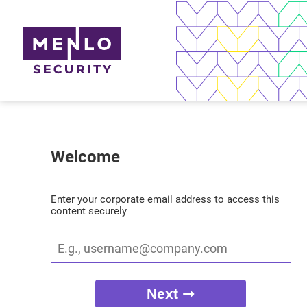
Welcome
Enter your corporate email address to access this
content securely