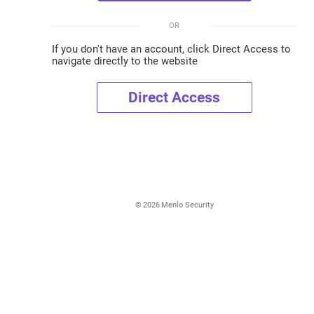
OR
If you don't have an account, click Direct Access to
navigate directly to the website
Direct Access
©
2026
Menlo Security