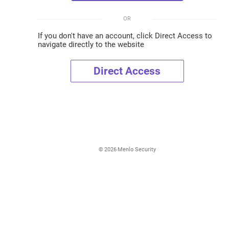
OR
If you don't have an account, click Direct Access to
navigate directly to the website
Direct Access
©
2026
Menlo Security