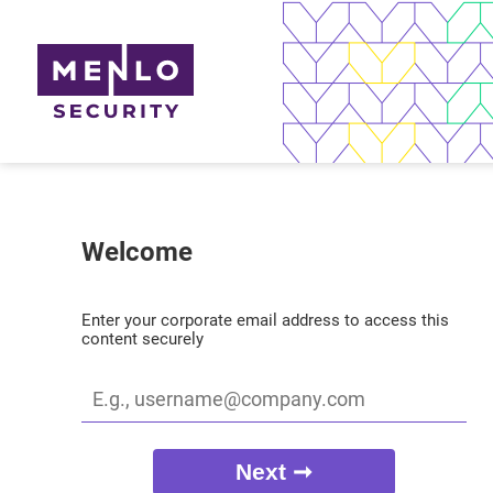
Welcome
Enter your corporate email address to access this
content securely