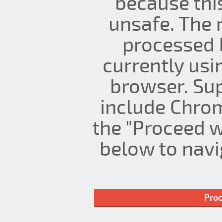
because thi
unsafe. The 
processed 
currently us
browser. Su
include Chrom
the "Proceed w
below to navig
Proc