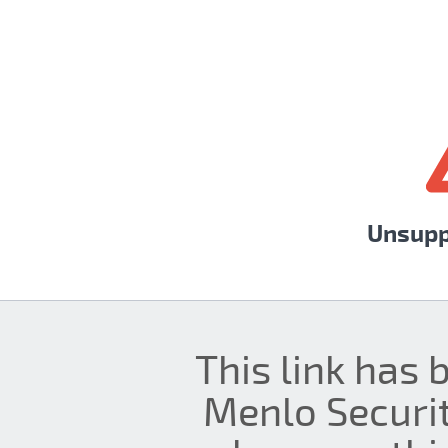
Unsupp
This link has 
Menlo Securit